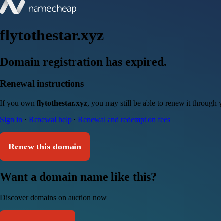
flytothestar.xyz
Domain registration has expired.
Renewal instructions
If you own
flytothestar.xyz
, you may still be able to renew it through
Sign in
·
Renewal help
·
Renewal and redemption fees
Renew this domain
Want a domain name like this?
Discover domains on auction now