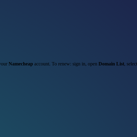
 your
Namecheap
account. To renew: sign in, open
Domain List
, selec