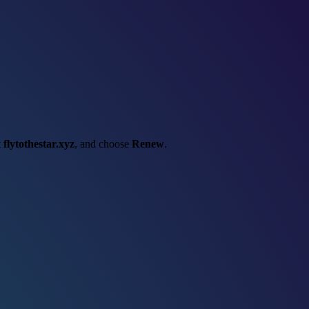
t
flytothestar.xyz
, and choose
Renew
.