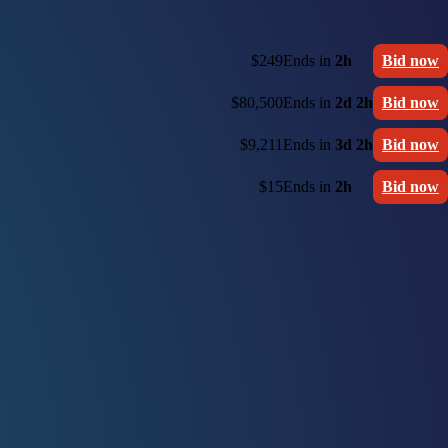
$249
Ends in
2h
Bid now
$80,500
Ends in
2d 2h
Bid now
$9,211
Ends in
3d 2h
Bid now
$15
Ends in
2h
Bid now