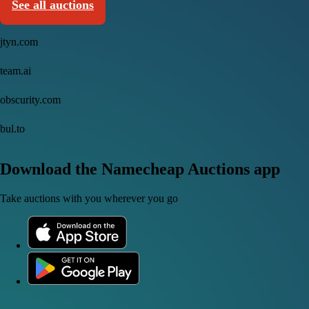
See all auctions
jtyn.com
team.ai
obscurity.com
bul.to
Download the Namecheap Auctions app
Take auctions with you wherever you go